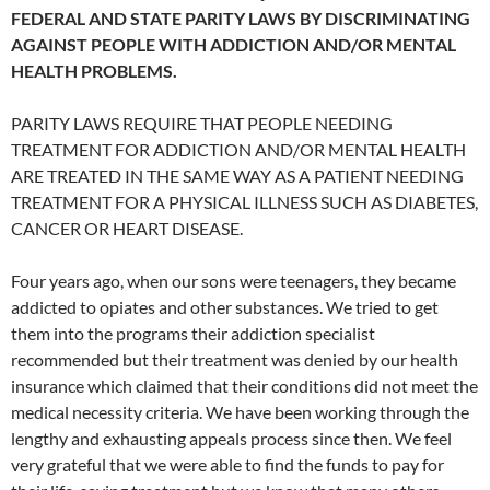
FEDERAL AND STATE PARITY LAWS BY DISCRIMINATING
AGAINST PEOPLE WITH ADDICTION AND/OR MENTAL
HEALTH PROBLEMS.
PARITY LAWS REQUIRE THAT PEOPLE NEEDING
TREATMENT FOR ADDICTION AND/OR MENTAL HEALTH
ARE TREATED IN THE SAME WAY AS A PATIENT NEEDING
TREATMENT FOR A PHYSICAL ILLNESS SUCH AS DIABETES,
CANCER OR HEART DISEASE.
Four years ago, when our sons were teenagers, they became
addicted to opiates and other substances. We tried to get
them into the programs their addiction specialist
recommended but their treatment was denied by our health
insurance which claimed that their conditions did not meet the
medical necessity criteria. We have been working through the
lengthy and exhausting appeals process since then. We feel
very grateful that we were able to find the funds to pay for