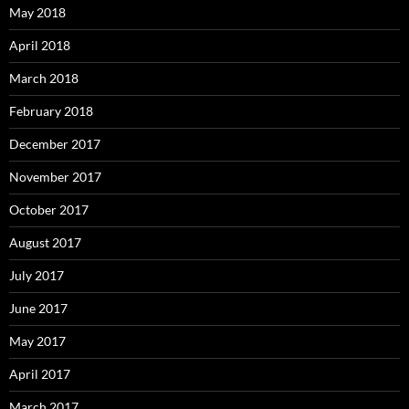
May 2018
April 2018
March 2018
February 2018
December 2017
November 2017
October 2017
August 2017
July 2017
June 2017
May 2017
April 2017
March 2017