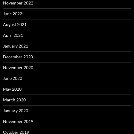
November 2022
June 2022
August 2021
April 2021
January 2021
December 2020
November 2020
June 2020
May 2020
March 2020
January 2020
November 2019
October 2019