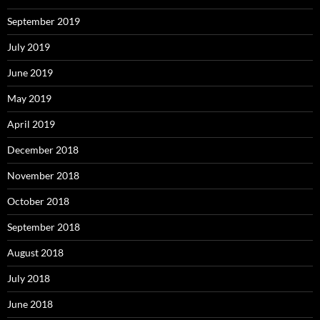
September 2019
July 2019
June 2019
May 2019
April 2019
December 2018
November 2018
October 2018
September 2018
August 2018
July 2018
June 2018