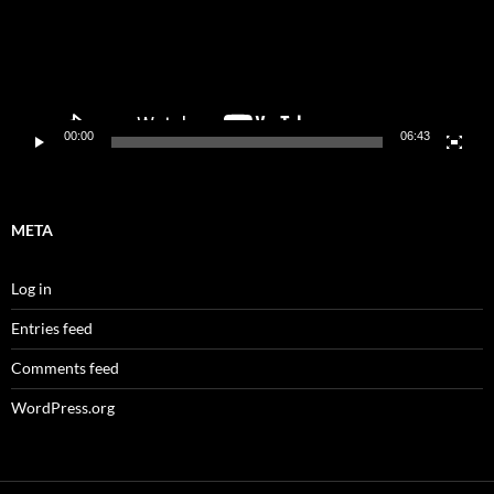
00:00
06:43
META
Log in
Entries feed
Comments feed
WordPress.org