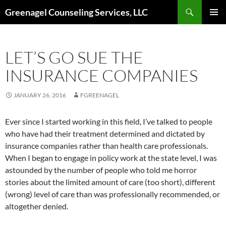
Skip
Search
Greenagel Counseling Services, LLC
to
PRIMAR
content
MENU
LET’S GO SUE THE
INSURANCE COMPANIES
JANUARY 26, 2016
FGREENAGEL
Ever since I started working in this field, I’ve talked to people
who have had their treatment determined and dictated by
insurance companies rather than health care professionals.
When I began to engage in policy work at the state level, I was
astounded by the number of people who told me horror
stories about the limited amount of care (too short), different
(wrong) level of care than was professionally recommended, or
altogether denied.