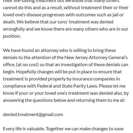
their life-saving treatment but we know that many others
cannot do this and as a result, without treatment their or their
loved one’s disease progresses with outcomes such as jail or
death. We believe that our sons’ treatment was denied
wrongfully and we know there are many others who are in our
position.
We have found an attorney who is willing to bring these
denials to the attention of the New Jersey Attorney General’s
office, (at no cost) so that an investigation of these denials can
begin. Hopefully changes will be put in place to ensure that
treatment is provided properly by insurance companies in
compliance with Federal and State Parity Laws. Please let me
know if your or your loved one’s treatment was denied also, by
answering the questions below and returning them to me at:
denied.treatment@gmail.com
Every life is valuable. Together we can make changes to save