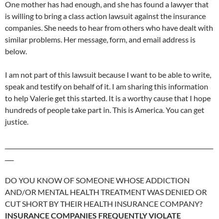
One mother has had enough, and she has found a lawyer that
is willing to bring a class action lawsuit against the insurance
companies. She needs to hear from others who have dealt with
similar problems. Her message, form, and email address is
below.
I am not part of this lawsuit because I want to be able to write,
speak and testify on behalf of it. I am sharing this information
to help Valerie get this started. It is a worthy cause that I hope
hundreds of people take part in. This is America. You can get
justice.
_______________________________________________________________________
___
DO YOU KNOW OF SOMEONE WHOSE ADDICTION
AND/OR MENTAL HEALTH TREATMENT WAS DENIED OR
CUT SHORT BY THEIR HEALTH INSURANCE COMPANY?
INSURANCE COMPANIES FREQUENTLY VIOLATE