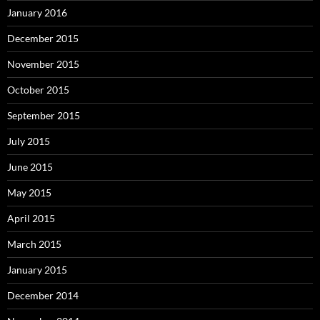
January 2016
December 2015
November 2015
October 2015
September 2015
July 2015
June 2015
May 2015
April 2015
March 2015
January 2015
December 2014