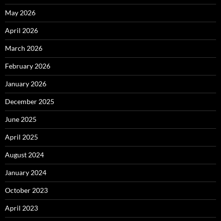
May 2026
April 2026
March 2026
February 2026
January 2026
December 2025
June 2025
April 2025
August 2024
January 2024
October 2023
April 2023