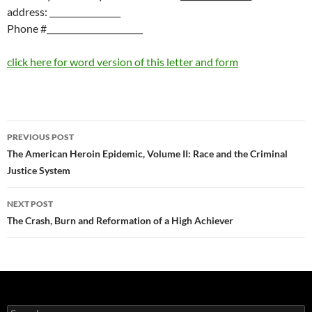
address: _________________
Phone #_______________________
click here for word version of this letter and form
Post
PREVIOUS POST
navigation
The American Heroin Epidemic, Volume II: Race and the Criminal
Justice System
NEXT POST
The Crash, Burn and Reformation of a High Achiever
Search