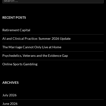
for:
RECENT POSTS
Retirement Capital
AI and Clinical Practice: Summer 2026 Update
The Marriage Cannot Only Live at Home
Psychedelics, Veterans and the Evidence Gap
Online Sports Gambling
ARCHIVES
July 2026
June 2026