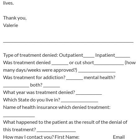
lives.
Thank you,
Valerie
______________________________________________________________________
Type of treatment denied: Outpatient______ Inpatient________
Was treatment denied _________ or cut short________________ (how
many days/weeks were approved?) ____________________
Was treatment for addiction? _________ mental health?
______________ both? _________
What year was treatment denied? ______________
Which State do you live in? ____________________
Name of health insurance which denied treatment:
_________________
What happened to the patient as the result of the denial of
this treatment? _____________________
How may I contact you? First Name: _________________ Email