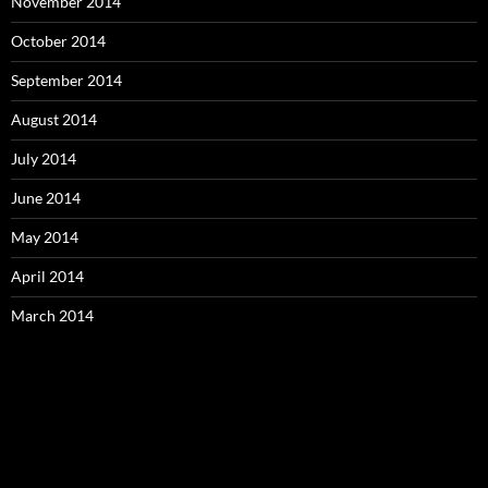
November 2014
October 2014
September 2014
August 2014
July 2014
June 2014
May 2014
April 2014
March 2014
Video
Player