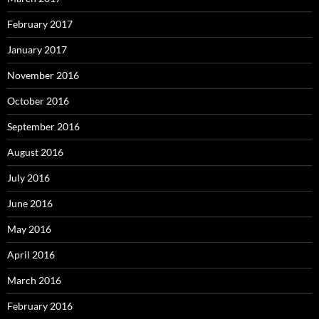
February 2017
January 2017
November 2016
October 2016
September 2016
August 2016
July 2016
June 2016
May 2016
April 2016
March 2016
February 2016