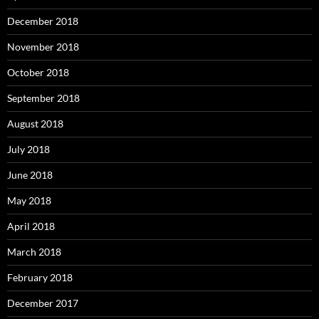
December 2018
November 2018
October 2018
September 2018
August 2018
July 2018
June 2018
May 2018
April 2018
March 2018
February 2018
December 2017