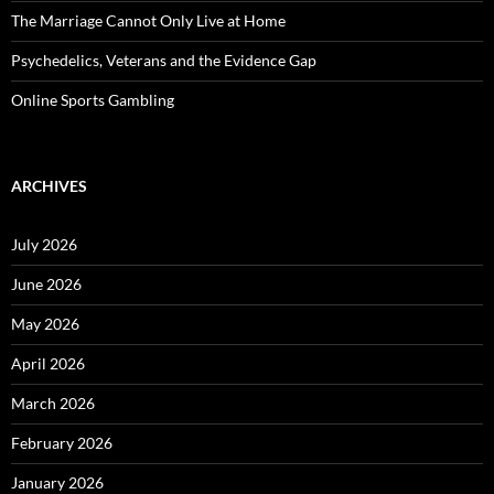
The Marriage Cannot Only Live at Home
Psychedelics, Veterans and the Evidence Gap
Online Sports Gambling
ARCHIVES
July 2026
June 2026
May 2026
April 2026
March 2026
February 2026
January 2026