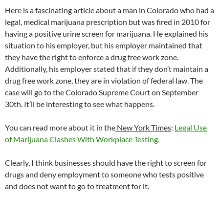
Here is a fascinating article about a man in Colorado who had a
legal, medical marijuana prescription but was fired in 2010 for
having a positive urine screen for marijuana. He explained his
situation to his employer, but his employer maintained that
they have the right to enforce a drug free work zone.
Additionally, his employer stated that if they don’t maintain a
drug free work zone, they are in violation of federal law. The
case will go to the Colorado Supreme Court on September
30th. It’ll be interesting to see what happens.
You can read more about it in the
New York Times
:
Legal Use
of Marijuana Clashes With Workplace Testing
.
Clearly, I think businesses should have the right to screen for
drugs and deny employment to someone who tests positive
and does not want to go to treatment for it.