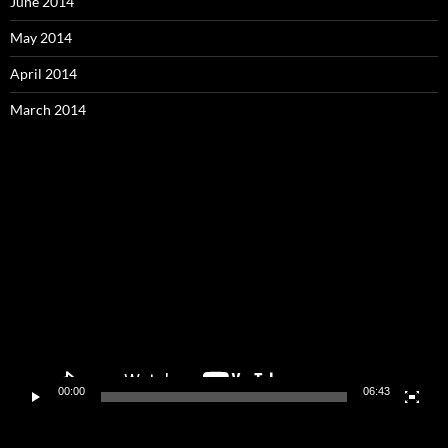
June 2014
May 2014
April 2014
March 2014
Video
Player
00:00
06:43