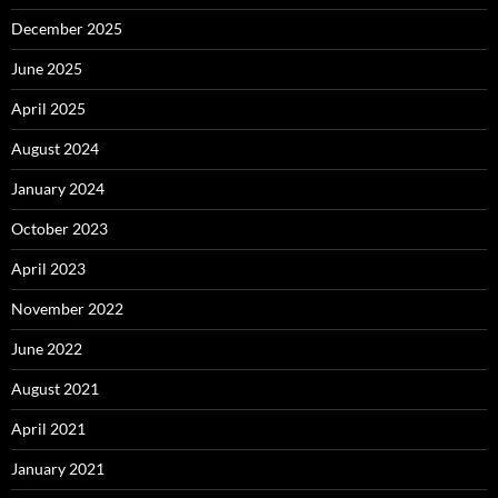
December 2025
June 2025
April 2025
August 2024
January 2024
October 2023
April 2023
November 2022
June 2022
August 2021
April 2021
January 2021