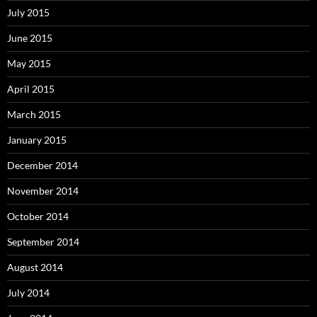
July 2015
June 2015
May 2015
April 2015
March 2015
January 2015
December 2014
November 2014
October 2014
September 2014
August 2014
July 2014