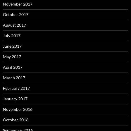
November 2017
October 2017
August 2017
July 2017
June 2017
May 2017
April 2017
March 2017
February 2017
January 2017
November 2016
October 2016
September 2016