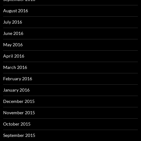
August 2016
July 2016
June 2016
May 2016
April 2016
March 2016
February 2016
January 2016
December 2015
November 2015
October 2015
September 2015