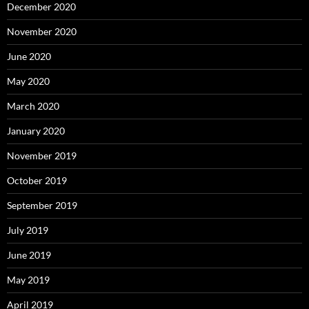
December 2020
November 2020
June 2020
May 2020
March 2020
January 2020
November 2019
October 2019
September 2019
July 2019
June 2019
May 2019
April 2019