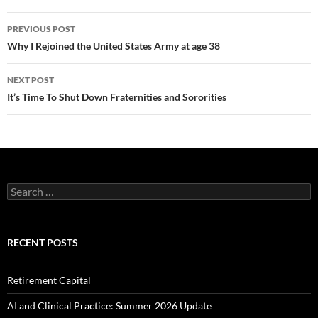
Post
PREVIOUS POST
navigation
Why I Rejoined the United States Army at age 38
NEXT POST
It’s Time To Shut Down Fraternities and Sororities
Search
for:
RECENT POSTS
Retirement Capital
AI and Clinical Practice: Summer 2026 Update