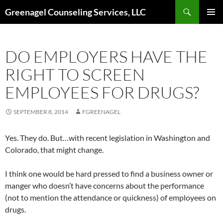
Skip
Search
Greenagel Counseling Services, LLC
to
PRIMAR
content
MENU
DO EMPLOYERS HAVE THE
RIGHT TO SCREEN
EMPLOYEES FOR DRUGS?
SEPTEMBER 8, 2014
FGREENAGEL
Yes. They do. But…with recent legislation in Washington and
Colorado, that might change.
I think one would be hard pressed to find a business owner or
manger who doesn’t have concerns about the performance
(not to mention the attendance or quickness) of employees on
drugs.