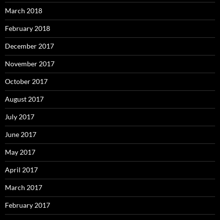
March 2018
February 2018
December 2017
November 2017
October 2017
August 2017
July 2017
June 2017
May 2017
April 2017
March 2017
February 2017