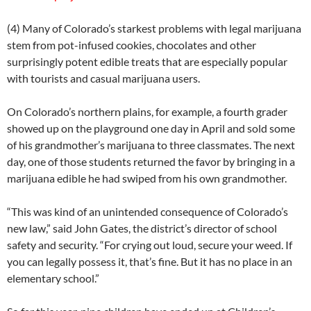
(4) Many of Colorado’s starkest problems with legal marijuana
stem from pot-infused cookies, chocolates and other
surprisingly potent edible treats that are especially popular
with tourists and casual marijuana users.
On Colorado’s northern plains, for example, a fourth grader
showed up on the playground one day in April and sold some
of his grandmother’s marijuana to three classmates. The next
day, one of those students returned the favor by bringing in a
marijuana edible he had swiped from his own grandmother.
“This was kind of an unintended consequence of Colorado’s
new law,” said John Gates, the district’s director of school
safety and security. “For crying out loud, secure your weed. If
you can legally possess it, that’s fine. But it has no place in an
elementary school.”