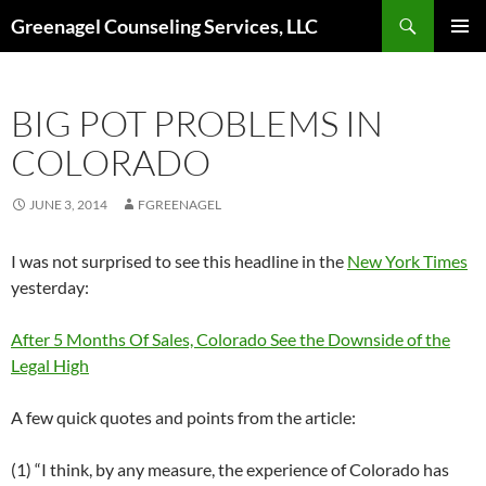
Skip
Search
Greenagel Counseling Services, LLC
to
PRIMAR
content
MENU
BIG POT PROBLEMS IN
COLORADO
JUNE 3, 2014
FGREENAGEL
I was not surprised to see this headline in the
New York Times
yesterday:
After 5 Months Of Sales, Colorado See the Downside of the
Legal High
A few quick quotes and points from the article:
(1) “I think, by any measure, the experience of Colorado has