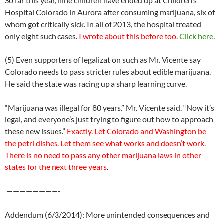
So far this year, nine children have ended up at Children’s
Hospital Colorado in Aurora after consuming marijuana, six of
whom got critically sick. In all of 2013, the hospital treated
only eight such cases.
I wrote about this before too.
Click here.
(5) Even supporters of legalization such as Mr. Vicente say
Colorado needs to pass stricter rules about edible marijuana.
He said the state was racing up a sharp learning curve.
“Marijuana was illegal for 80 years,” Mr. Vicente said. “Now it’s
legal, and everyone’s just trying to figure out how to approach
these new issues.”
Exactly. Let Colorado and Washington be
the petri dishes. Let them see what works and doesn’t work.
There is no need to pass any other marijuana laws in other
states for the next three years
.
————————-
Addendum (6/3/2014): More unintended consequences and