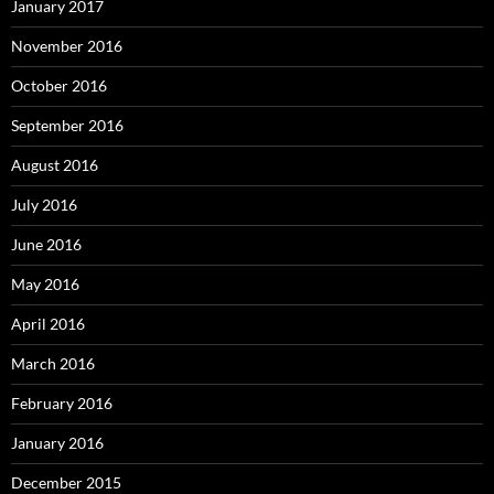
January 2017
November 2016
October 2016
September 2016
August 2016
July 2016
June 2016
May 2016
April 2016
March 2016
February 2016
January 2016
December 2015