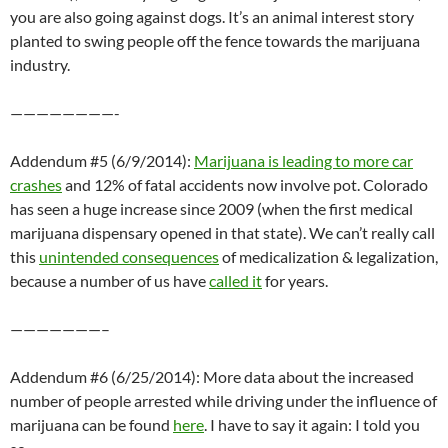
you are also going against dogs. It’s an animal interest story
planted to swing people off the fence towards the marijuana
industry.
————————-
Addendum #5 (6/9/2014):
Marijuana is leading to more car
crashes
and 12% of fatal accidents now involve pot. Colorado
has seen a huge increase since 2009 (when the first medical
marijuana dispensary opened in that state). We can’t really call
this
unintended consequences
of medicalization & legalization,
because a number of us have
called it
for years.
———————–
Addendum #6 (6/25/2014): More data about the increased
number of people arrested while driving under the influence of
marijuana can be found
here
. I have to say it again: I told you