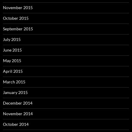
November 2015
October 2015
September 2015
July 2015
June 2015
May 2015
April 2015
March 2015
January 2015
December 2014
November 2014
October 2014