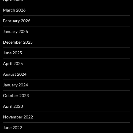
March 2026
February 2026
January 2026
December 2025
June 2025
April 2025
August 2024
January 2024
October 2023
April 2023
November 2022
June 2022