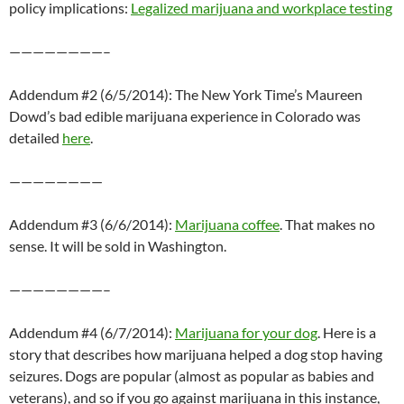
policy implications:
Legalized marijuana and workplace testing
————————–
Addendum #2 (6/5/2014): The New York Time’s Maureen
Dowd’s bad edible marijuana experience in Colorado was
detailed
here
.
————————
Addendum #3 (6/6/2014):
Marijuana coffee
. That makes no
sense. It will be sold in Washington.
————————–
Addendum #4 (6/7/2014):
Marijuana for your dog
. Here is a
story that describes how marijuana helped a dog stop having
seizures. Dogs are popular (almost as popular as babies and
veterans), and so if you go against marijuana in this instance,