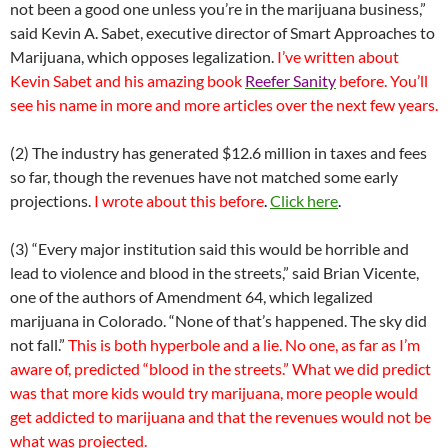
not been a good one unless you’re in the marijuana business,”
said Kevin A. Sabet, executive director of Smart Approaches to
Marijuana, which opposes legalization.
I’ve written about
Kevin Sabet and his amazing book
Reefer Sanity
before. You’ll
see his name in more and more articles over the next few years.
(2) The industry has generated $12.6 million in taxes and fees
so far, though the revenues have not matched some early
projections.
I wrote about this before
.
Click here
.
(3) “Every major institution said this would be horrible and
lead to violence and blood in the streets,” said Brian Vicente,
one of the authors of Amendment 64, which legalized
marijuana in Colorado. “None of that’s happened. The sky did
not fall.”
This is both hyperbole and a lie. No one, as far as I’m
aware of, predicted “blood in the streets.” What we did predict
was that more kids would try marijuana, more people would
get addicted to marijuana and that the revenues would not be
what was projected.