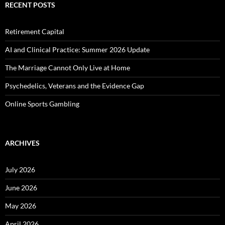
RECENT POSTS
Retirement Capital
AI and Clinical Practice: Summer 2026 Update
The Marriage Cannot Only Live at Home
Psychedelics, Veterans and the Evidence Gap
Online Sports Gambling
ARCHIVES
July 2026
June 2026
May 2026
April 2026