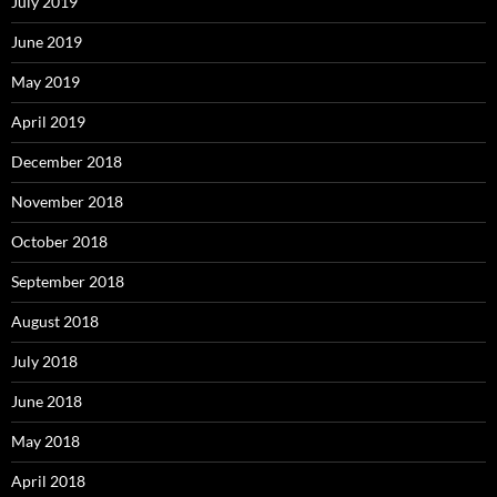
July 2019
June 2019
May 2019
April 2019
December 2018
November 2018
October 2018
September 2018
August 2018
July 2018
June 2018
May 2018
April 2018