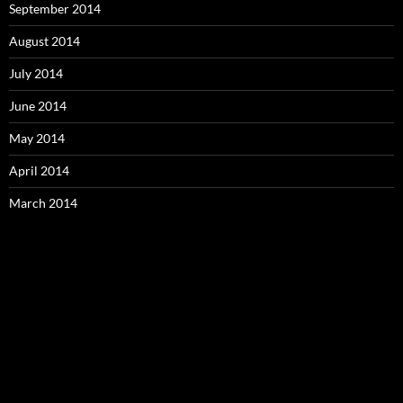
September 2014
August 2014
July 2014
June 2014
May 2014
April 2014
March 2014
Video
Player