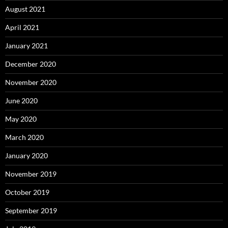
August 2021
April 2021
January 2021
December 2020
November 2020
June 2020
May 2020
March 2020
January 2020
November 2019
October 2019
September 2019