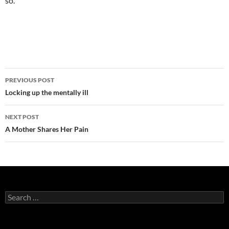
so.
Post
PREVIOUS POST
navigation
Locking up the mentally ill
NEXT POST
A Mother Shares Her Pain
Search
for: