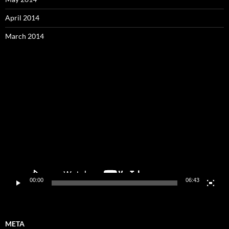
April 2014
March 2014
Video
Player
00:00
06:43
META