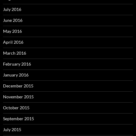
July 2016
June 2016
May 2016
April 2016
March 2016
February 2016
January 2016
December 2015
November 2015
October 2015
September 2015
July 2015