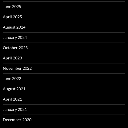
June 2025
April 2025
August 2024
January 2024
October 2023
April 2023
November 2022
June 2022
August 2021
April 2021
January 2021
December 2020