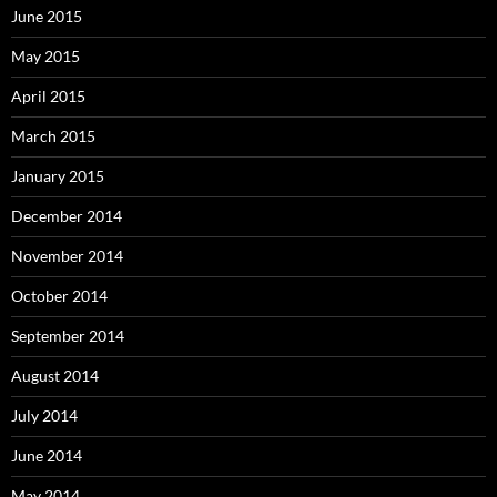
June 2015
May 2015
April 2015
March 2015
January 2015
December 2014
November 2014
October 2014
September 2014
August 2014
July 2014
June 2014
May 2014