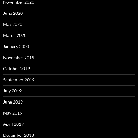
November 2020
June 2020
May 2020
March 2020
January 2020
November 2019
October 2019
September 2019
July 2019
June 2019
May 2019
April 2019
December 2018