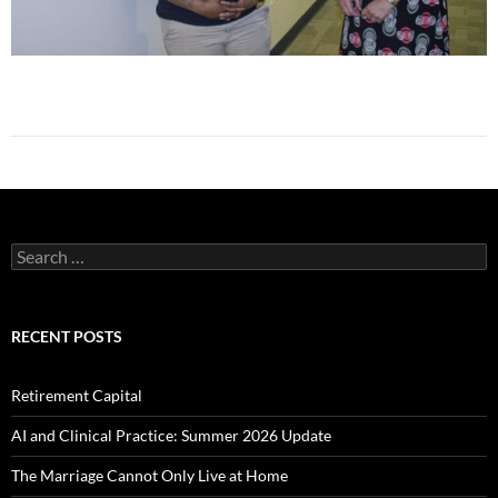
Search
for:
RECENT POSTS
Retirement Capital
AI and Clinical Practice: Summer 2026 Update
The Marriage Cannot Only Live at Home