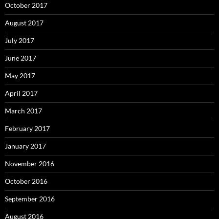
October 2017
August 2017
July 2017
June 2017
May 2017
April 2017
March 2017
February 2017
January 2017
November 2016
October 2016
September 2016
August 2016