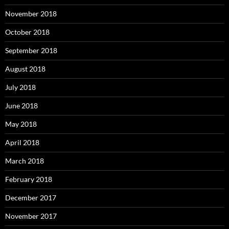
November 2018
October 2018
September 2018
August 2018
July 2018
June 2018
May 2018
April 2018
March 2018
February 2018
December 2017
November 2017