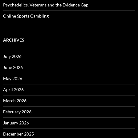
Psychedelics, Veterans and the Evidence Gap
Online Sports Gambling
ARCHIVES
July 2026
June 2026
May 2026
April 2026
March 2026
February 2026
January 2026
December 2025