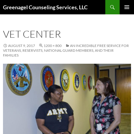
Skip
Search
Greenagel Counseling Services, LLC
to
PRIMAR
content
MENU
VET CENTER
AUGUST 9, 2017
1200 × 800
AN INCREDIBLE FREE SERVICE FOR
VETERANS, RESERVISTS, NATIONAL GUARD MEMBERS, AND THEIR
FAMILIES