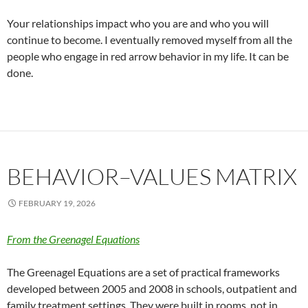
Your relationships impact who you are and who you will
continue to become. I eventually removed myself from all the
people who engage in red arrow behavior in my life. It can be
done.
BEHAVIOR–VALUES MATRIX
FEBRUARY 19, 2026
From the Greenagel Equations
The Greenagel Equations are a set of practical frameworks
developed between 2005 and 2008 in schools, outpatient and
family treatment settings. They were built in rooms, not in