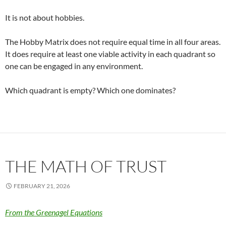
It is not about hobbies.
The Hobby Matrix does not require equal time in all four areas.
It does require at least one viable activity in each quadrant so
one can be engaged in any environment.
Which quadrant is empty? Which one dominates?
THE MATH OF TRUST
FEBRUARY 21, 2026
From the Greenagel Equations