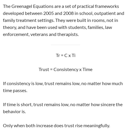
The Greenagel Equations are a set of practical frameworks
developed between 2005 and 2008 in school, outpatient and
family treatment settings. They were built in rooms, not in
theory, and have been used with students, families, law
enforcement, veterans and therapists.
Tr = C x Ti
Trust = Consistency x Time
If consistency is low, trust remains low, no matter how much
time passes.
If time is short, trust remains low, no matter how sincere the
behavior is.
Only when both increase does trust rise meaningfully.