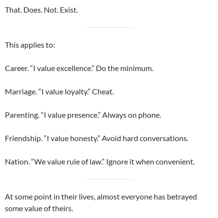
That. Does. Not. Exist.
This applies to:
Career. “I value excellence.” Do the minimum.
Marriage. “I value loyalty.” Cheat.
Parenting. “I value presence.” Always on phone.
Friendship. “I value honesty.” Avoid hard conversations.
Nation. “We value rule of law.” Ignore it when convenient.
At some point in their lives, almost everyone has betrayed
some value of theirs.