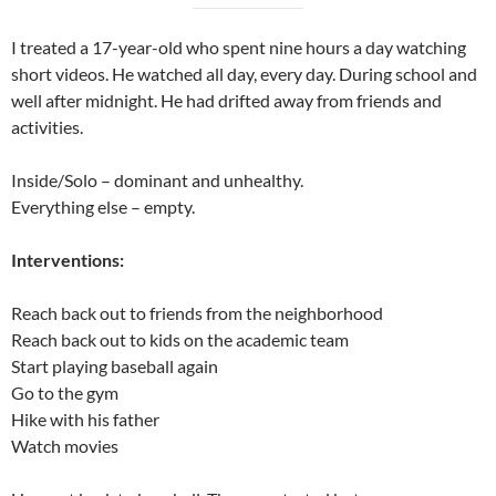
I treated a 17-year-old who spent nine hours a day watching
short videos. He watched all day, every day. During school and
well after midnight. He had drifted away from friends and
activities.
Inside/Solo – dominant and unhealthy.
Everything else – empty.
Interventions:
Reach back out to friends from the neighborhood
Reach back out to kids on the academic team
Start playing baseball again
Go to the gym
Hike with his father
Watch movies