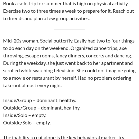
Book a solo trip for summer that is high on physical activity.
Exercise two to three times a week to prepare for it. Reach out
to friends and plan a few group activities.
Mid-20s woman. Social butterfly. Easily had two to four things
to do each day on the weekend. Organized canoe trips, axe
throwing, escape rooms, fancy dinners, concerts and dancing.
During the weekday, she just went back to her apartment and
scrolled while watching television. She could not imagine going
to a movie or restaurant by herself. Had no problem ordering
take out almost every night.
Inside/Group – dominant, healthy.
Outside/Group – dominant, healthy.
Inside/Solo – empty.
Outside/Solo – empty.
The inability to eat alone is the key behavioral marker. Try