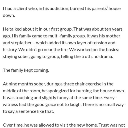
I had a client who, in his addiction, burned his parents’ house
down.
He talked about it in our first group. That was about ten years
ago. His family came to multi-family group. It was his mother
and stepfather – which added its own layer of tension and
history. We didn’t go near the fire. We worked on the basics:
staying sober, going to group, telling the truth, no drama.
The family kept coming.
At nine months sober, during a three chair exercise in the
middle of the room, he apologized for burning the house down.
It was touching and slightly funny at the same time. Every
witness had the good grace not to laugh. There is no small way
to say a sentence like that.
Over time, he was allowed to visit the new home. Trust was not