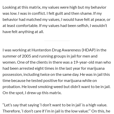
Looking at this matrix, my values were high but my behavior
was low. I was in conflict. I felt guilt and then shame. If my
behavior had matched my values, I would have felt at peace, or
at least comfortable. If my values had been selfish, I wouldn’t
have felt anything at all.
I was working at Hunterdon Drug Awareness (HDAP) in the
summer of 2005 and running groups in jail for men and
women. One of the clients in there was a 19-year-old man who
had been arrested eight times in the last year for marijuana
possession, including twice on the same day. He was in jail this
time because he tested positive for marijuana while on
probation. He loved smoking weed but didn’t want to be in jail.
On the spot, I drew up this matrix.
“Let’s say that saying ‘I don’t want to be in jail’ is a high value.
Therefore, ‘I don’t care if I’m in jail is the low value.'” On this, he