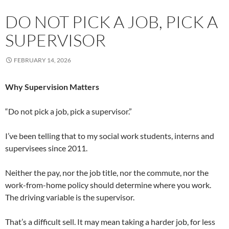
DO NOT PICK A JOB, PICK A
SUPERVISOR
FEBRUARY 14, 2026
Why Supervision Matters
“Do not pick a job, pick a supervisor.”
I’ve been telling that to my social work students, interns and
supervisees since 2011.
Neither the pay, nor the job title, nor the commute, nor the
work-from-home policy should determine where you work.
The driving variable is the supervisor.
That’s a difficult sell. It may mean taking a harder job, for less