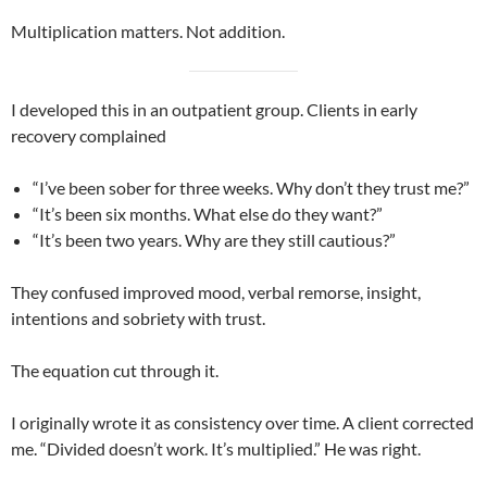
Multiplication matters. Not addition.
I developed this in an outpatient group. Clients in early
recovery complained
“I’ve been sober for three weeks. Why don’t they trust me?”
“It’s been six months. What else do they want?”
“It’s been two years. Why are they still cautious?”
They confused improved mood, verbal remorse, insight,
intentions and sobriety with trust.
The equation cut through it.
I originally wrote it as consistency over time. A client corrected
me. “Divided doesn’t work. It’s multiplied.” He was right.