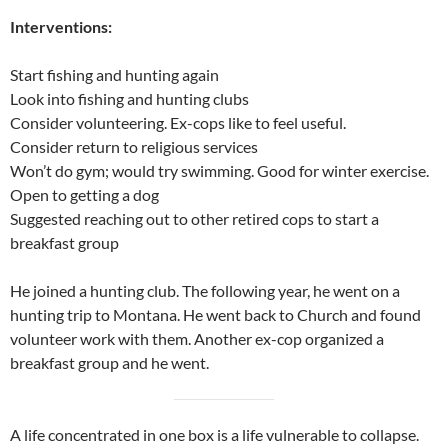
Interventions:
Start fishing and hunting again
Look into fishing and hunting clubs
Consider volunteering. Ex-cops like to feel useful.
Consider return to religious services
Won’t do gym; would try swimming. Good for winter exercise.
Open to getting a dog
Suggested reaching out to other retired cops to start a
breakfast group
He joined a hunting club. The following year, he went on a
hunting trip to Montana. He went back to Church and found
volunteer work with them. Another ex-cop organized a
breakfast group and he went.
A life concentrated in one box is a life vulnerable to collapse.