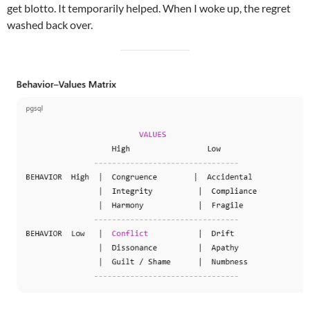
get blotto. It temporarily helped. When I woke up, the regret
washed back over.