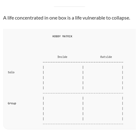
A life concentrated in one box is a life vulnerable to collapse.