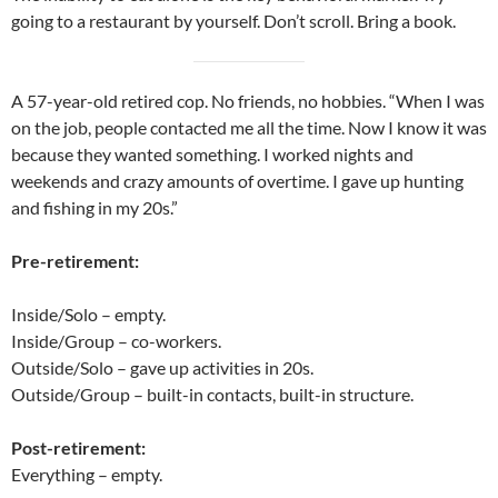
going to a restaurant by yourself. Don’t scroll. Bring a book.
A 57-year-old retired cop. No friends, no hobbies. “When I was
on the job, people contacted me all the time. Now I know it was
because they wanted something. I worked nights and
weekends and crazy amounts of overtime. I gave up hunting
and fishing in my 20s.”
Pre-retirement:
Inside/Solo – empty.
Inside/Group – co-workers.
Outside/Solo – gave up activities in 20s.
Outside/Group – built-in contacts, built-in structure.
Post-retirement:
Everything – empty.