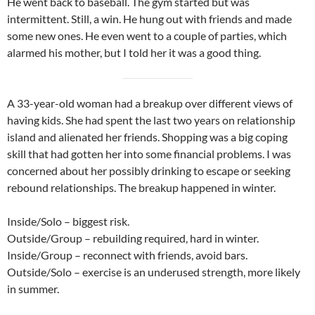
He went back to baseball. The gym started but was
intermittent. Still, a win. He hung out with friends and made
some new ones. He even went to a couple of parties, which
alarmed his mother, but I told her it was a good thing.
A 33-year-old woman had a breakup over different views of
having kids. She had spent the last two years on relationship
island and alienated her friends. Shopping was a big coping
skill that had gotten her into some financial problems. I was
concerned about her possibly drinking to escape or seeking
rebound relationships. The breakup happened in winter.
Inside/Solo – biggest risk.
Outside/Group – rebuilding required, hard in winter.
Inside/Group – reconnect with friends, avoid bars.
Outside/Solo – exercise is an underused strength, more likely
in summer.