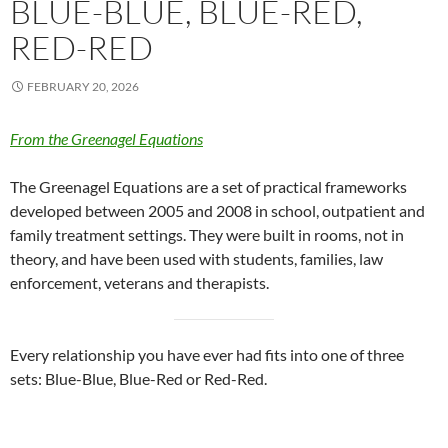
BLUE-BLUE, BLUE-RED,
RED-RED
FEBRUARY 20, 2026
From the Greenagel Equations
The Greenagel Equations are a set of practical frameworks
developed between 2005 and 2008 in school, outpatient and
family treatment settings. They were built in rooms, not in
theory, and have been used with students, families, law
enforcement, veterans and therapists.
Every relationship you have ever had fits into one of three
sets: Blue-Blue, Blue-Red or Red-Red.