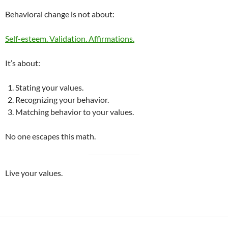
Behavioral change is not about:
Self-esteem. Validation. Affirmations.
It’s about:
Stating your values.
Recognizing your behavior.
Matching behavior to your values.
No one escapes this math.
Live your values.