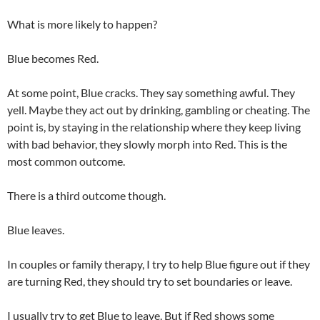
What is more likely to happen?
Blue becomes Red.
At some point, Blue cracks. They say something awful. They
yell. Maybe they act out by drinking, gambling or cheating. The
point is, by staying in the relationship where they keep living
with bad behavior, they slowly morph into Red. This is the
most common outcome.
There is a third outcome though.
Blue leaves.
In couples or family therapy, I try to help Blue figure out if they
are turning Red, they should try to set boundaries or leave.
I usually try to get Blue to leave. But if Red shows some