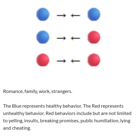
Romance, family, work, strangers.
The Blue represents healthy behavior. The Red represents
unhealthy behavior. Red behaviors include but are not limited
to yelling, insults, breaking promises, public humiliation, lying
and cheating.