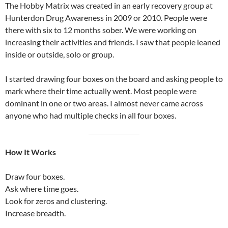
The Hobby Matrix was created in an early recovery group at
Hunterdon Drug Awareness in 2009 or 2010. People were
there with six to 12 months sober. We were working on
increasing their activities and friends. I saw that people leaned
inside or outside, solo or group.
I started drawing four boxes on the board and asking people to
mark where their time actually went. Most people were
dominant in one or two areas. I almost never came across
anyone who had multiple checks in all four boxes.
How It Works
Draw four boxes.
Ask where time goes.
Look for zeros and clustering.
Increase breadth.