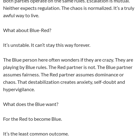
Both parties operate on the same rules. Escalation is mutual.
Neither expects regulation. The chaos is normalized. It’s a truly
awful way to live.
What about Blue-Red?
It’s unstable. It can’t stay this way forever.
The Blue person here often wonders if they are crazy. They are
playing by Blue rules. The Red partner is not. The Blue partner
assumes fairness. The Red partner assumes dominance or
chaos. That destabilization creates anxiety, self-doubt and
hypervigilance.
What does the Blue want?
For the Red to become Blue.
It’s the least common outcome.