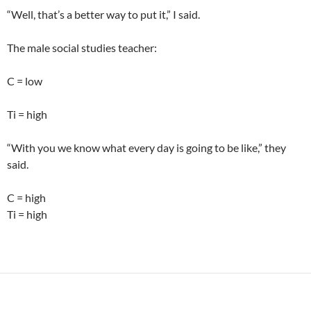
“Well, that’s a better way to put it,” I said.
The male social studies teacher:
C = low
Ti = high
“With you we know what every day is going to be like,” they
said.
C = high
Ti = high