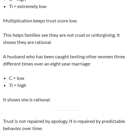
Ti = extremely low
Multiplication keeps trust score low.
This helps families see they are not cruel or unforgiving. It
shows they are rational.
A husband who has been caught texting other women three
different times over an eight year marriage:
C = low
Ti = high
It shows she is rational.
Trust is not repaired by apology. It is repaired by predictable
behavior over time.