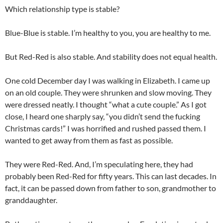
Which relationship type is stable?
Blue-Blue is stable. I’m healthy to you, you are healthy to me.
But Red-Red is also stable. And stability does not equal health.
One cold December day I was walking in Elizabeth. I came up
on an old couple. They were shrunken and slow moving. They
were dressed neatly. I thought “what a cute couple.” As I got
close, I heard one sharply say, “you didn’t send the fucking
Christmas cards!” I was horrified and rushed passed them. I
wanted to get away from them as fast as possible.
They were Red-Red. And, I’m speculating here, they had
probably been Red-Red for fifty years. This can last decades. In
fact, it can be passed down from father to son, grandmother to
granddaughter.