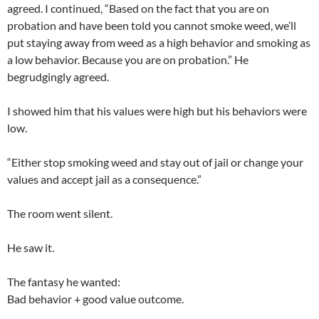
agreed. I continued, “Based on the fact that you are on
probation and have been told you cannot smoke weed, we’ll
put staying away from weed as a high behavior and smoking as
a low behavior. Because you are on probation.” He
begrudgingly agreed.
I showed him that his values were high but his behaviors were
low.
“Either stop smoking weed and stay out of jail or change your
values and accept jail as a consequence.”
The room went silent.
He saw it.
The fantasy he wanted:
Bad behavior + good value outcome.