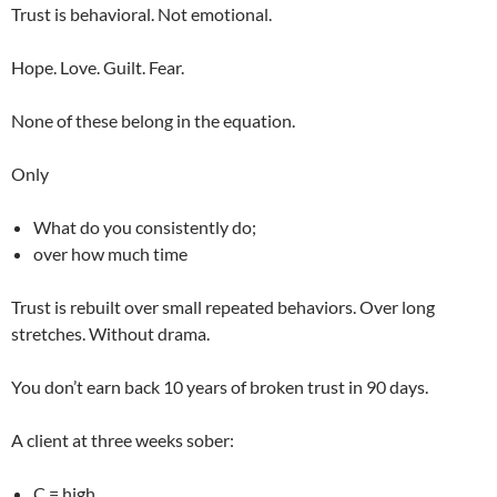
Trust is behavioral. Not emotional.
Hope. Love. Guilt. Fear.
None of these belong in the equation.
Only
What do you consistently do;
over how much time
Trust is rebuilt over small repeated behaviors. Over long
stretches. Without drama.
You don’t earn back 10 years of broken trust in 90 days.
A client at three weeks sober:
C = high