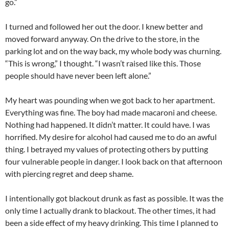
go.”
I turned and followed her out the door. I knew better and
moved forward anyway. On the drive to the store, in the
parking lot and on the way back, my whole body was churning.
“This is wrong,” I thought. “I wasn’t raised like this. Those
people should have never been left alone.”
My heart was pounding when we got back to her apartment.
Everything was fine. The boy had made macaroni and cheese.
Nothing had happened. It didn’t matter. It could have. I was
horrified. My desire for alcohol had caused me to do an awful
thing. I betrayed my values of protecting others by putting
four vulnerable people in danger. I look back on that afternoon
with piercing regret and deep shame.
I intentionally got blackout drunk as fast as possible. It was the
only time I actually drank to blackout. The other times, it had
been a side effect of my heavy drinking. This time I planned to