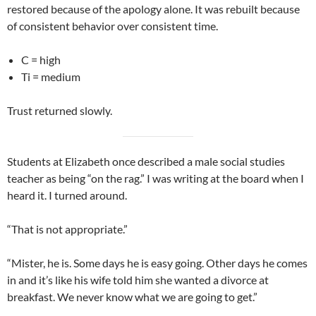
restored because of the apology alone. It was rebuilt because
of consistent behavior over consistent time.
C = high
Ti = medium
Trust returned slowly.
Students at Elizabeth once described a male social studies
teacher as being “on the rag.” I was writing at the board when I
heard it. I turned around.
“That is not appropriate.”
“Mister, he is. Some days he is easy going. Other days he comes
in and it’s like his wife told him she wanted a divorce at
breakfast. We never know what we are going to get.”