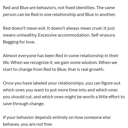
Red and Blue are behaviors, not fixed identities. The same
person can be Red in one relationship and Blue in another.
Red doesn’t mean evil. It doesn’t always mean cruel. It just
means unhealthy. Excessive accommodation. Self-erasure.
Begging for love.
Almost everyone has been Red in some relationship in their
life. When we recognize it, we gain some wisdom. When we
start to change from Red to Blue, that is real growth.
Once you have labeled your relationships, you can figure out
which ones you want to put more time into and which ones
you should cut, and which ones might be worth a little effort to
save through change.
If your behavior depends entirely on how someone else
behaves, you are not free.