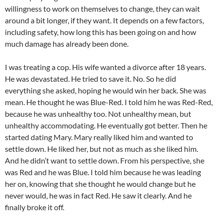
willingness to work on themselves to change, they can wait
around a bit longer, if they want. It depends on a few factors,
including safety, how long this has been going on and how
much damage has already been done.
I was treating a cop. His wife wanted a divorce after 18 years.
He was devastated. He tried to save it. No. So he did
everything she asked, hoping he would win her back. She was
mean. He thought he was Blue-Red. I told him he was Red-Red,
because he was unhealthy too. Not unhealthy mean, but
unhealthy accommodating. He eventually got better. Then he
started dating Mary. Mary really liked him and wanted to
settle down. He liked her, but not as much as she liked him.
And he didn’t want to settle down. From his perspective, she
was Red and he was Blue. I told him because he was leading
her on, knowing that she thought he would change but he
never would, he was in fact Red. He saw it clearly. And he
finally broke it off.