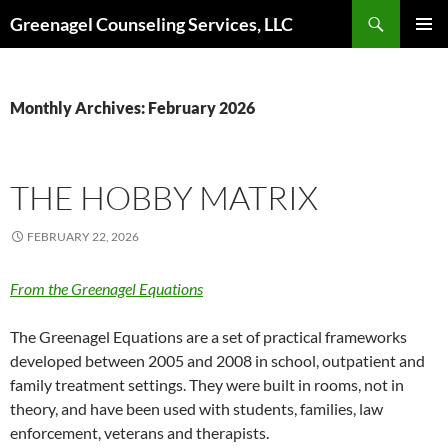
Skip
Search
Greenagel Counseling Services, LLC
to
PRIMAR
content
MENU
Monthly Archives: February 2026
THE HOBBY MATRIX
FEBRUARY 22, 2026
From the Greenagel Equations
The Greenagel Equations are a set of practical frameworks
developed between 2005 and 2008 in school, outpatient and
family treatment settings. They were built in rooms, not in
theory, and have been used with students, families, law
enforcement, veterans and therapists.