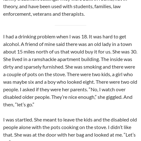
theory, and have been used with students, families, law
enforcement, veterans and therapists.
I had a drinking problem when I was 18. It was hard to get
alcohol. A friend of mine said there was an old lady in a town
about 15 miles north of us that would buy it for us. She was 30.
She lived in a ramshackle apartment building. The inside was
dirty and sparsely furnished. She was smoking and there were
a couple of pots on the stove. There were two kids, a girl who
was maybe six and a boy who looked eight. There were two old
people. I asked if they were her parents. “No, I watch over
disabled older people. They’re nice enough,” she giggled. And
then, “let’s go.”
I was startled. She meant to leave the kids and the disabled old
people alone with the pots cooking on the stove. I didn’t like
that. She was at the door with her bag and looked at me. “Let’s