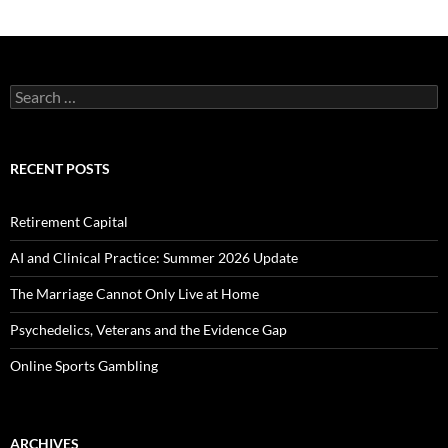
Search
for:
RECENT POSTS
Retirement Capital
AI and Clinical Practice: Summer 2026 Update
The Marriage Cannot Only Live at Home
Psychedelics, Veterans and the Evidence Gap
Online Sports Gambling
ARCHIVES