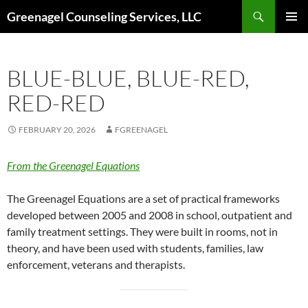
Skip
Search
Greenagel Counseling Services, LLC
to
PRIMAR
content
MENU
BLUE-BLUE, BLUE-RED,
RED-RED
FEBRUARY 20, 2026
FGREENAGEL
From the Greenagel Equations
The Greenagel Equations are a set of practical frameworks
developed between 2005 and 2008 in school, outpatient and
family treatment settings. They were built in rooms, not in
theory, and have been used with students, families, law
enforcement, veterans and therapists.