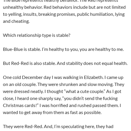
unhealthy behavior. Red behaviors include but are not limited
to yelling, insults, breaking promises, public humiliation, lying
and cheating.
Which relationship type is stable?
Blue-Blue is stable. I’m healthy to you, you are healthy to me.
But Red-Red is also stable. And stability does not equal health.
One cold December day I was walking in Elizabeth. I came up
on an old couple. They were shrunken and slow moving. They
were dressed neatly. I thought “what a cute couple.” As I got
close, I heard one sharply say, “you didn’t send the fucking
Christmas cards!” I was horrified and rushed passed them. I
wanted to get away from them as fast as possible.
They were Red-Red. And, I’m speculating here, they had