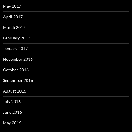
May 2017
April 2017
March 2017
February 2017
January 2017
November 2016
October 2016
September 2016
August 2016
July 2016
June 2016
May 2016