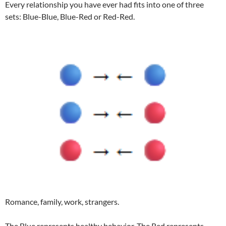
Every relationship you have ever had fits into one of three
sets: Blue-Blue, Blue-Red or Red-Red.
Romance, family, work, strangers.
The Blue represents healthy behavior. The Red represents