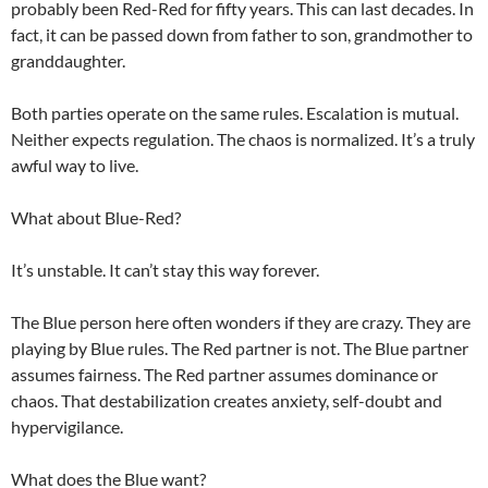
probably been Red-Red for fifty years. This can last decades. In
fact, it can be passed down from father to son, grandmother to
granddaughter.
Both parties operate on the same rules. Escalation is mutual.
Neither expects regulation. The chaos is normalized. It’s a truly
awful way to live.
What about Blue-Red?
It’s unstable. It can’t stay this way forever.
The Blue person here often wonders if they are crazy. They are
playing by Blue rules. The Red partner is not. The Blue partner
assumes fairness. The Red partner assumes dominance or
chaos. That destabilization creates anxiety, self-doubt and
hypervigilance.
What does the Blue want?