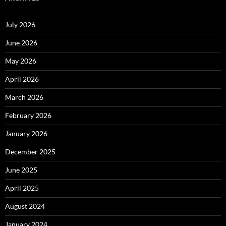
July 2026
June 2026
May 2026
April 2026
March 2026
February 2026
January 2026
December 2025
June 2025
April 2025
August 2024
January 2024