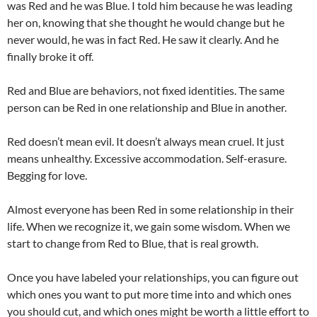
was Red and he was Blue. I told him because he was leading
her on, knowing that she thought he would change but he
never would, he was in fact Red. He saw it clearly. And he
finally broke it off.
Red and Blue are behaviors, not fixed identities. The same
person can be Red in one relationship and Blue in another.
Red doesn’t mean evil. It doesn’t always mean cruel. It just
means unhealthy. Excessive accommodation. Self-erasure.
Begging for love.
Almost everyone has been Red in some relationship in their
life. When we recognize it, we gain some wisdom. When we
start to change from Red to Blue, that is real growth.
Once you have labeled your relationships, you can figure out
which ones you want to put more time into and which ones
you should cut, and which ones might be worth a little effort to