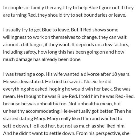
In couples or family therapy, I try to help Blue figure out if they
are turning Red, they should try to set boundaries or leave.
I usually try to get Blue to leave. But if Red shows some
willingness to work on themselves to change, they can wait
around a bit longer, if they want. It depends on a few factors,
including safety, how long this has been going on and how
much damage has already been done.
I was treating a cop. His wife wanted a divorce after 18 years.
He was devastated. He tried to save it. No. So he did
everything she asked, hoping he would win her back. She was
mean. He thought he was Blue-Red. I told him he was Red-Red,
because he was unhealthy too. Not unhealthy mean, but
unhealthy accommodating. He eventually got better. Then he
started dating Mary. Mary really liked him and wanted to
settle down. He liked her, but not as much as she liked him.
And he didn’t want to settle down. From his perspective, she