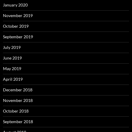
January 2020
November 2019
October 2019
September 2019
July 2019
June 2019
May 2019
April 2019
December 2018
November 2018
October 2018
September 2018