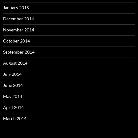
January 2015
December 2014
November 2014
October 2014
September 2014
August 2014
July 2014
June 2014
May 2014
April 2014
March 2014