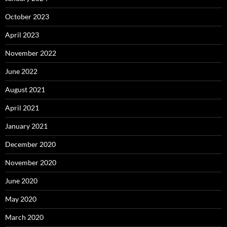
October 2023
April 2023
November 2022
June 2022
August 2021
April 2021
January 2021
December 2020
November 2020
June 2020
May 2020
March 2020