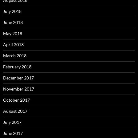
August 2018
July 2018
June 2018
May 2018
April 2018
March 2018
February 2018
December 2017
November 2017
October 2017
August 2017
July 2017
June 2017