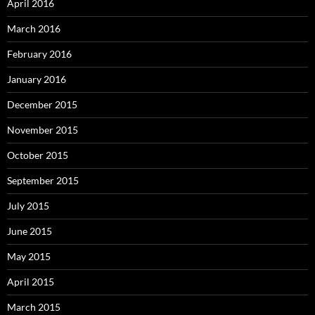
April 2016
March 2016
February 2016
January 2016
December 2015
November 2015
October 2015
September 2015
July 2015
June 2015
May 2015
April 2015
March 2015