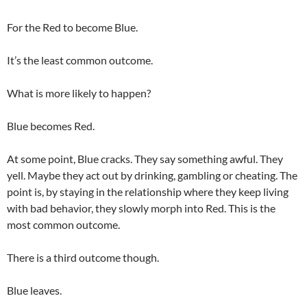
For the Red to become Blue.
It’s the least common outcome.
What is more likely to happen?
Blue becomes Red.
At some point, Blue cracks. They say something awful. They
yell. Maybe they act out by drinking, gambling or cheating. The
point is, by staying in the relationship where they keep living
with bad behavior, they slowly morph into Red. This is the
most common outcome.
There is a third outcome though.
Blue leaves.