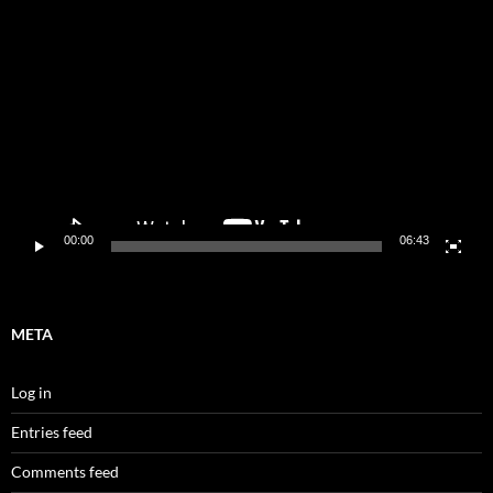
Video
Player
00:00
06:43
META
Log in
Entries feed
Comments feed