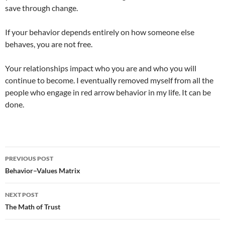
save through change.
If your behavior depends entirely on how someone else
behaves, you are not free.
Your relationships impact who you are and who you will
continue to become. I eventually removed myself from all the
people who engage in red arrow behavior in my life. It can be
done.
Post
PREVIOUS POST
navigation
Behavior–Values Matrix
NEXT POST
The Math of Trust